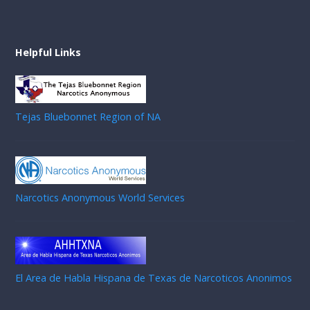
Helpful Links
Tejas Bluebonnet Region of NA
Narcotics Anonymous World Services
El Area de Habla Hispana de Texas de Narcoticos Anonimos