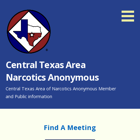
Skip
to
content
Central Texas Area
Narcotics Anonymous
Central Texas Area of Narcotics Anonymous Member
and Public information
Find A Meeting