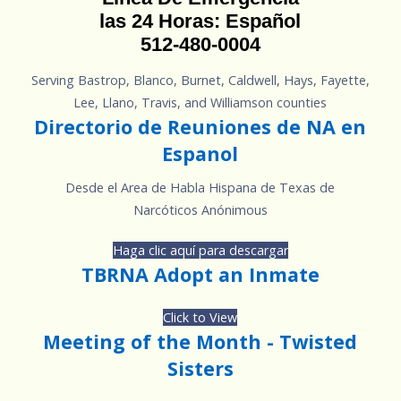
las 24 Horas: Español
512-480-0004
Serving Bastrop, Blanco, Burnet, Caldwell, Hays, Fayette,
Lee, Llano, Travis, and Williamson counties
Directorio de Reuniones de NA en
Espanol
Desde el Area de Habla Hispana de Texas de
Narcóticos Anónimous
Haga clic aquí para descargar
TBRNA Adopt an Inmate
Click to View
Meeting of the Month - Twisted
Sisters