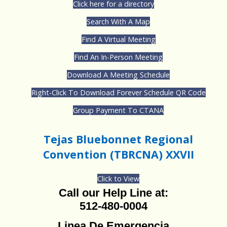
Click here for a directory
Search With A Map
Find A Virtual Meeting
Find An In-Person Meeting
Download A Meeting Schedule
Right-Click To Download Forever Schedule QR Code
Group Payment To CTANA
Tejas Bluebonnet Regional
Convention (TBRCNA) XXVII
Click to View
Call our Help Line at:
512-480-0004
Linea De Emergencia