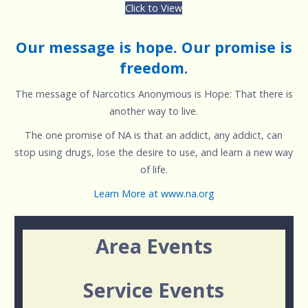
Click to View
Our message is hope. Our promise is
freedom.
The message of Narcotics Anonymous is Hope: That there is
another way to live.
The one promise of NA is that an addict, any addict, can
stop using drugs, lose the desire to use, and learn a new way
of life.
Learn More at www.na.org
Area Events
Service Events