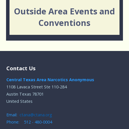
Outside Area Events and
Conventions
Contact Us
Central Texas Area Narcotics Anonymous
1108 Lavaca Street Ste 110-284
Austin Texas 78701
United States
Email:
ctana@ctana.org
Phone: 512 - 480-0004