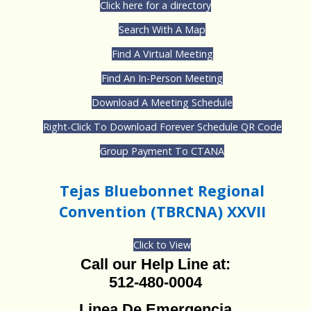
Click here for a directory
Search With A Map
Find A Virtual Meeting
Find An In-Person Meeting
Download A Meeting Schedule
Right-Click To Download Forever Schedule QR Code
Group Payment To CTANA
Tejas Bluebonnet Regional
Convention (TBRCNA) XXVII
Click to View
Call our Help Line at:
512-480-0004
Linea De Emergencia