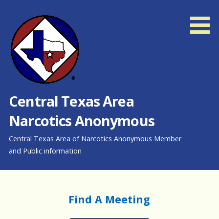
Skip
to
content
Central Texas Area
Narcotics Anonymous
Central Texas Area of Narcotics Anonymous Member
and Public information
Find A Meeting