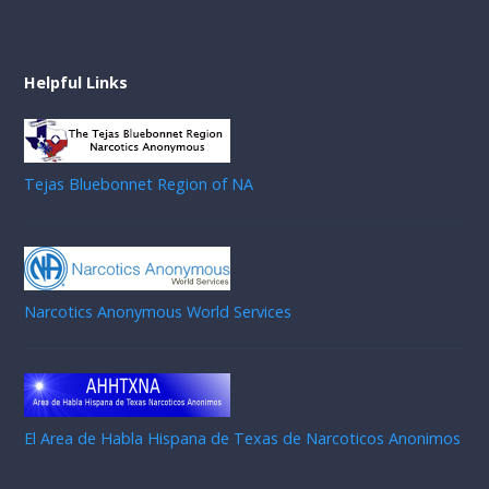
Helpful Links
Tejas Bluebonnet Region of NA
Narcotics Anonymous World Services
El Area de Habla Hispana de Texas de Narcoticos Anonimos