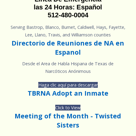
las 24 Horas: Español
512-480-0004
Serving Bastrop, Blanco, Burnet, Caldwell, Hays, Fayette,
Lee, Llano, Travis, and Williamson counties
Directorio de Reuniones de NA en
Espanol
Desde el Area de Habla Hispana de Texas de
Narcóticos Anónimous
Haga clic aquí para descargar
TBRNA Adopt an Inmate
Click to View
Meeting of the Month - Twisted
Sisters