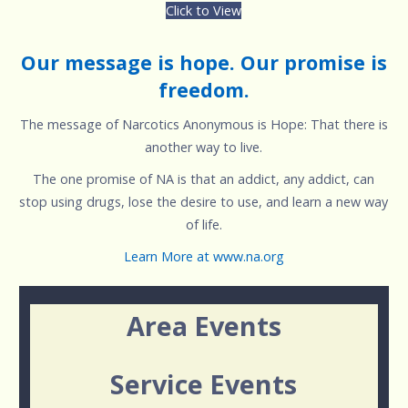
Click to View
Our message is hope. Our promise is
freedom.
The message of Narcotics Anonymous is Hope: That there is
another way to live.
The one promise of NA is that an addict, any addict, can
stop using drugs, lose the desire to use, and learn a new way
of life.
Learn More at www.na.org
Area Events
Service Events