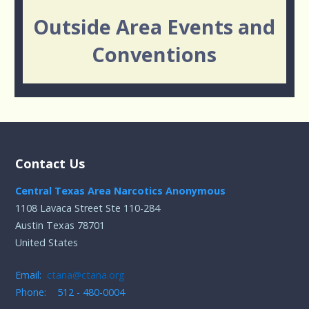
Outside Area Events and
Conventions
Contact Us
Central Texas Area Narcotics Anonymous
1108 Lavaca Street Ste 110-284
Austin Texas 78701
United States
Email:
ctana@ctana.org
Phone: 512 - 480-0004