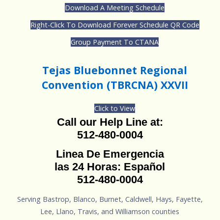
Download A Meeting Schedule
Right-Click To Download Forever Schedule QR Code
Group Payment To CTANA
Tejas Bluebonnet Regional
Convention (TBRCNA) XXVII
Click to View
Call our Help Line at:
512-480-0004
Linea De Emergencia
las 24 Horas: Español
512-480-0004
Serving Bastrop, Blanco, Burnet, Caldwell, Hays, Fayette,
Lee, Llano, Travis, and Williamson counties