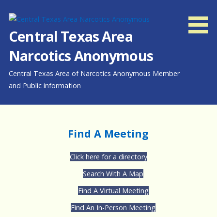
Skip
to
content
Central Texas Area
Narcotics Anonymous
Central Texas Area of Narcotics Anonymous Member
and Public information
Find A Meeting
Click here for a directory
Search With A Map
Find A Virtual Meeting
Find An In-Person Meeting