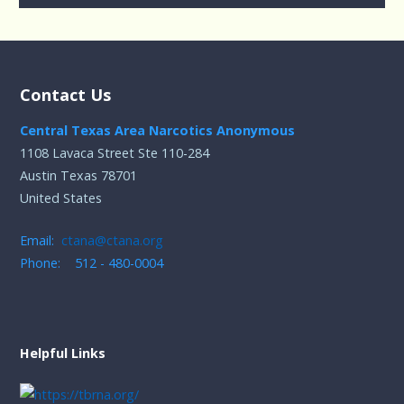
Contact Us
Central Texas Area Narcotics Anonymous
1108 Lavaca Street Ste 110-284
Austin Texas 78701
United States
Email:
ctana@ctana.org
Phone: 512 - 480-0004
Helpful Links