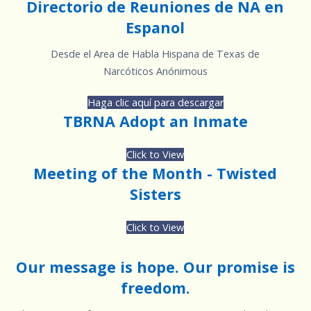
Directorio de Reuniones de NA en
Espanol
Desde el Area de Habla Hispana de Texas de
Narcóticos Anónimous
Haga clic aquí para descargar
TBRNA Adopt an Inmate
Click to View
Meeting of the Month - Twisted
Sisters
Click to View
Our message is hope. Our promise is
freedom.