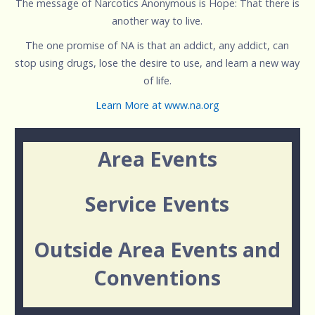
The message of Narcotics Anonymous is Hope: That there is
another way to live.
The one promise of NA is that an addict, any addict, can
stop using drugs, lose the desire to use, and learn a new way
of life.
Learn More at www.na.org
Area Events
Service Events
Outside Area Events and
Conventions