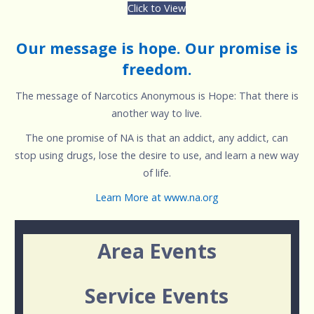
Click to View
Our message is hope. Our promise is
freedom.
The message of Narcotics Anonymous is Hope: That there is
another way to live.
The one promise of NA is that an addict, any addict, can
stop using drugs, lose the desire to use, and learn a new way
of life.
Learn More at www.na.org
Area Events
Service Events