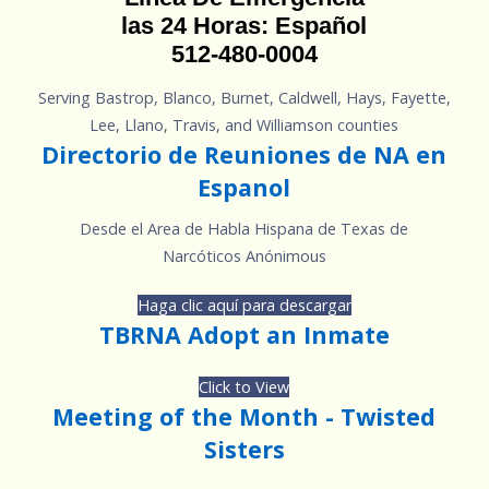
las 24 Horas: Español
512-480-0004
Serving Bastrop, Blanco, Burnet, Caldwell, Hays, Fayette,
Lee, Llano, Travis, and Williamson counties
Directorio de Reuniones de NA en
Espanol
Desde el Area de Habla Hispana de Texas de
Narcóticos Anónimous
Haga clic aquí para descargar
TBRNA Adopt an Inmate
Click to View
Meeting of the Month - Twisted
Sisters