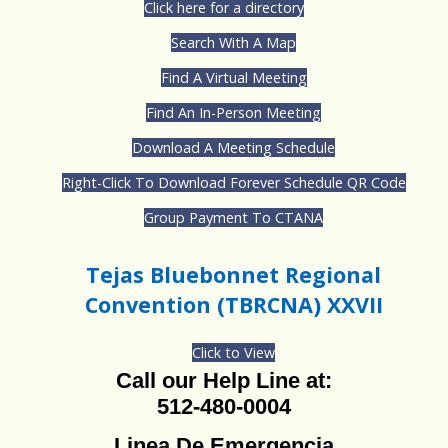
Click here for a directory
Search With A Map
Find A Virtual Meeting
Find An In-Person Meeting
Download A Meeting Schedule
Right-Click To Download Forever Schedule QR Code
Group Payment To CTANA
Tejas Bluebonnet Regional
Convention (TBRCNA) XXVII
Click to View
Call our Help Line at:
512-480-0004
Linea De Emergencia