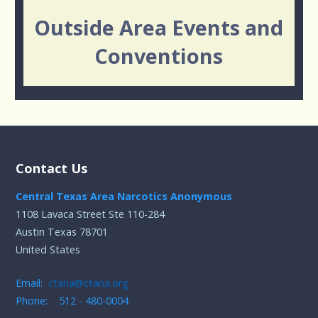
Outside Area Events and
Conventions
Contact Us
Central Texas Area Narcotics Anonymous
1108 Lavaca Street Ste 110-284
Austin Texas 78701
United States
Email:
ctana@ctana.org
Phone: 512 - 480-0004