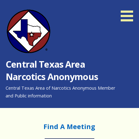
Skip
to
content
Central Texas Area
Narcotics Anonymous
Central Texas Area of Narcotics Anonymous Member
and Public information
Find A Meeting