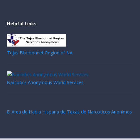
Helpful Links
Tejas Bluebonnet Region of NA
Narcotics Anonymous World Services
El Area de Habla Hispana de Texas de Narcoticos Anonimos