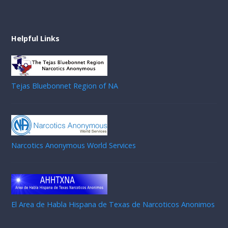
Helpful Links
Tejas Bluebonnet Region of NA
Narcotics Anonymous World Services
El Area de Habla Hispana de Texas de Narcoticos Anonimos