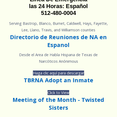
las 24 Horas: Español
512-480-0004
Serving Bastrop, Blanco, Burnet, Caldwell, Hays, Fayette,
Lee, Llano, Travis, and Williamson counties
Directorio de Reuniones de NA en
Espanol
Desde el Area de Habla Hispana de Texas de
Narcóticos Anónimous
Haga clic aquí para descargar
TBRNA Adopt an Inmate
Click to View
Meeting of the Month - Twisted
Sisters