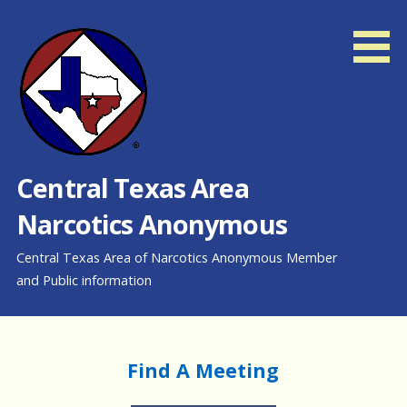
Skip
to
content
Central Texas Area
Narcotics Anonymous
Central Texas Area of Narcotics Anonymous Member
and Public information
Find A Meeting