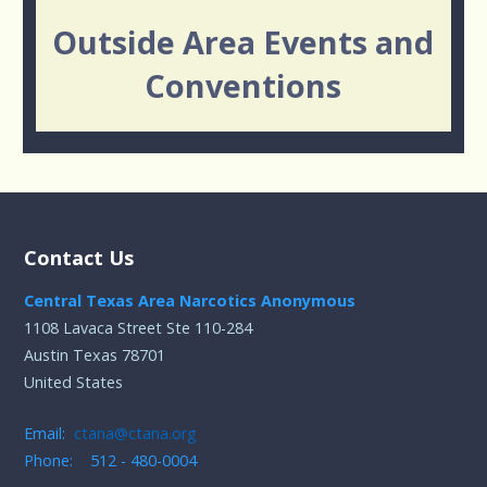
Outside Area Events and
Conventions
Contact Us
Central Texas Area Narcotics Anonymous
1108 Lavaca Street Ste 110-284
Austin Texas 78701
United States
Email:
ctana@ctana.org
Phone: 512 - 480-0004