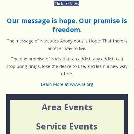
Click to View
Our message is hope. Our promise is
freedom.
The message of Narcotics Anonymous is Hope: That there is
another way to live.
The one promise of NA is that an addict, any addict, can
stop using drugs, lose the desire to use, and learn a new way
of life.
Learn More at www.na.org
Area Events
Service Events