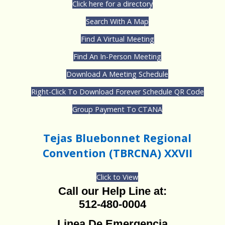
Click here for a directory
Search With A Map
Find A Virtual Meeting
Find An In-Person Meeting
Download A Meeting Schedule
Right-Click To Download Forever Schedule QR Code
Group Payment To CTANA
Tejas Bluebonnet Regional
Convention (TBRCNA) XXVII
Click to View
Call our Help Line at:
512-480-0004
Linea De Emergencia