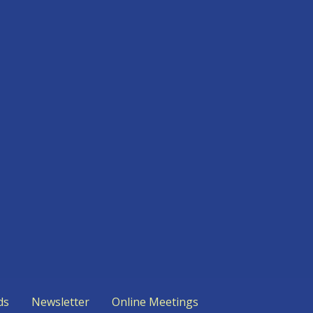
ds
Newsletter
Online Meetings