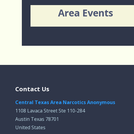
Area Events
Contact Us
Central Texas Area Narcotics Anonymous
1108 Lavaca Street Ste 110-284
Austin Texas 78701
United States