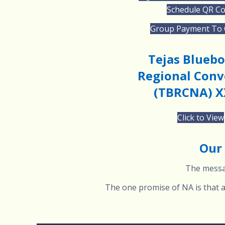
Schedule QR C
Group Payment To
Tejas Blueb
Regional Conv
(TBRCNA) X
Click to View
Our 
The messag
The one promise of NA is that an