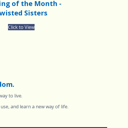
ng of the Month -
wisted Sisters
Click to View
edom.
ay to live.
use, and learn a new way of life.