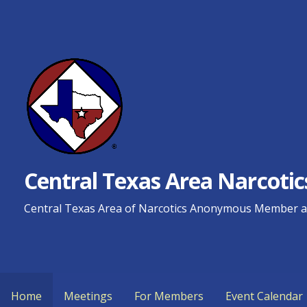
Skip
to
content
Central Texas Area Narcot
Central Texas Area of Narcotics Anonymous Member an
Home
Meetings
For Members
Event Calendar