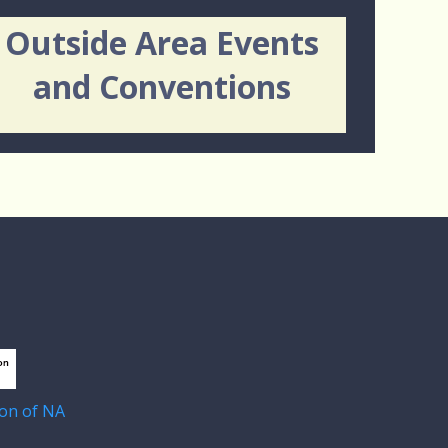
Outside Area Events
and Conventions
on of NA