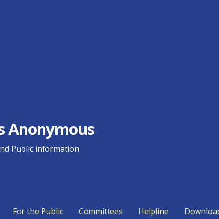
ics Anonymous
d Public information
For the Public
Committees
Helpline
Downloa