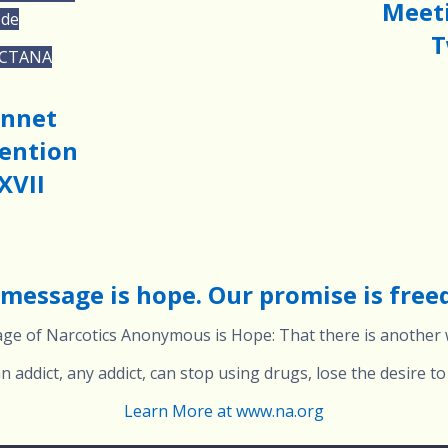
Meeti
ode
T
 CTANA
onnet
ention
XVII
message is hope. Our promise is fre
e of Narcotics Anonymous is Hope: That there is another w
 addict, any addict, can stop using drugs, lose the desire to 
Learn More at www.na.org