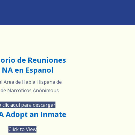
torio de Reuniones
 NA en Espanol
l Area de Habla Hispana de
 de Narcóticos Anónimous
 clic aquí para descargar
 Adopt an Inmate
Click to View