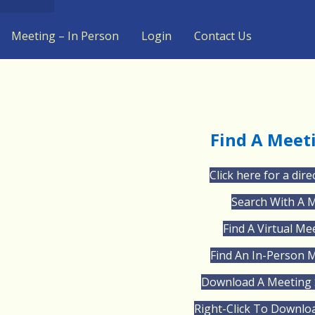
Meeting – In Person
Login
Contact Us
Find A Meet
Click here for a dire
Search With A 
Find A Virtual Me
Find An In-Person 
Download A Meeting 
Right-Click To Downlo