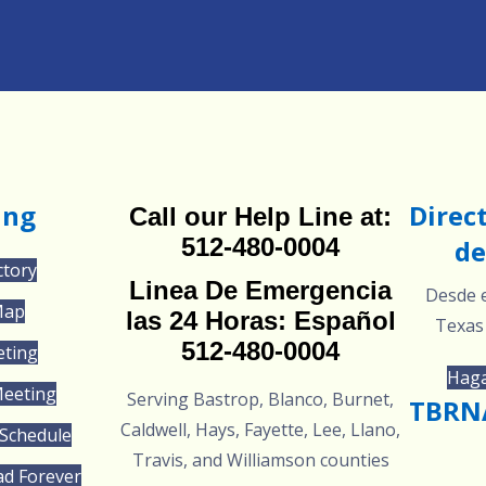
ing
Direc
Call our Help Line at:
512-480-0004
de
ctory
Linea De Emergencia
Desde e
Map
las 24 Horas: Español
Texas
512-480-0004
eting
Haga
Meeting
Serving Bastrop, Blanco, Burnet,
TBRNA
Caldwell, Hays, Fayette, Lee, Llano,
Schedule
Travis, and Williamson counties
ad Forever