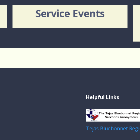
Service Events
Helpful Links
Tejas Bluebonnet Regi