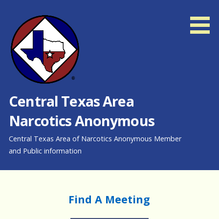
Skip
to
content
Central Texas Area
Narcotics Anonymous
Central Texas Area of Narcotics Anonymous Member
and Public information
Find A Meeting