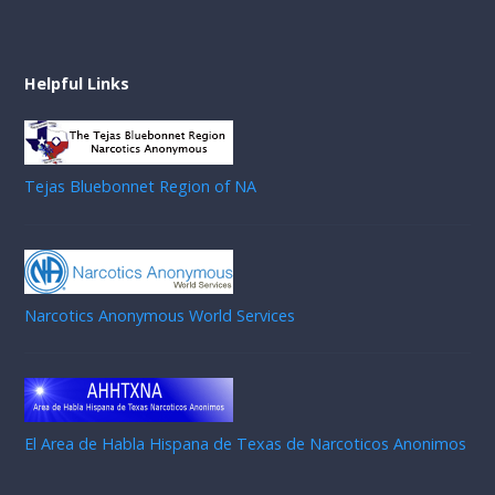
Helpful Links
Tejas Bluebonnet Region of NA
Narcotics Anonymous World Services
El Area de Habla Hispana de Texas de Narcoticos Anonimos