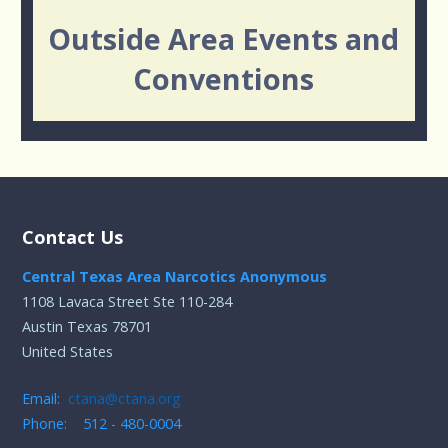
Outside Area Events and
Conventions
Contact Us
Central Texas Area Narcotics Anonymous
1108 Lavaca Street Ste 110-284
Austin Texas 78701
United States
Email:
ctana@ctana.org
Phone: 512 - 480-0004