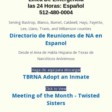
las 24 Horas: Español
512-480-0004
Serving Bastrop, Blanco, Burnet, Caldwell, Hays, Fayette,
Lee, Llano, Travis, and Williamson counties
Directorio de Reuniones de NA en
Espanol
Desde el Area de Habla Hispana de Texas de
Narcóticos Anónimous
Haga clic aquí para descargar
TBRNA Adopt an Inmate
Click to View
Meeting of the Month - Twisted
Sisters