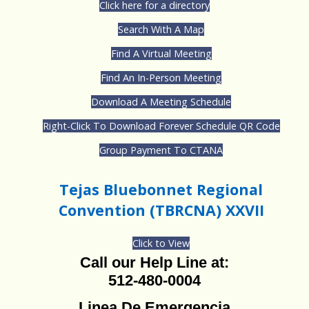
Click here for a directory
Search With A Map
Find A Virtual Meeting
Find An In-Person Meeting
Download A Meeting Schedule
Right-Click To Download Forever Schedule QR Code
Group Payment To CTANA
Tejas Bluebonnet Regional
Convention (TBRCNA) XXVII
Click to View
Call our Help Line at:
512-480-0004
Linea De Emergencia