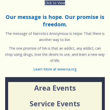
Click to View
Our message is hope. Our promise is
freedom.
The message of Narcotics Anonymous is Hope: That there is
another way to live.
The one promise of NA is that an addict, any addict, can
stop using drugs, lose the desire to use, and learn a new way
of life.
Learn More at www.na.org
Area Events
Service Events