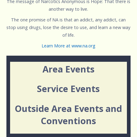
The message of Narcotics Anonymous is Hope: That there is
another way to live.
The one promise of NA is that an addict, any addict, can
stop using drugs, lose the desire to use, and learn a new way
of life.
Learn More at www.na.org
Area Events
Service Events
Outside Area Events and
Conventions