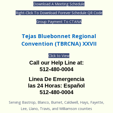
Download A Meeting Schedule
Right-Click To Download Forever Schedule QR Code
Group Payment To CTANA
Tejas Bluebonnet Regional
Convention (TBRCNA) XXVII
Click to View
Call our Help Line at:
512-480-0004
Linea De Emergencia
las 24 Horas: Español
512-480-0004
Serving Bastrop, Blanco, Burnet, Caldwell, Hays, Fayette,
Lee, Llano, Travis, and Williamson counties