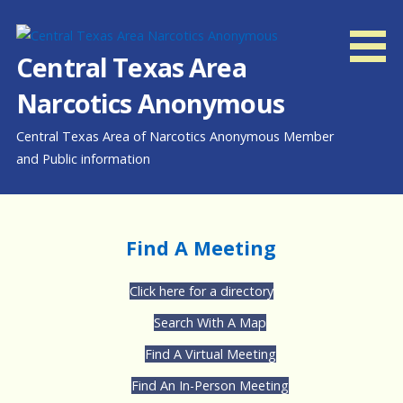
Skip
to
content
Central Texas Area
Narcotics Anonymous
Central Texas Area of Narcotics Anonymous Member
and Public information
Find A Meeting
Click here for a directory
Search With A Map
Find A Virtual Meeting
Find An In-Person Meeting