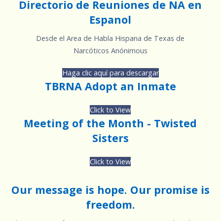
Directorio de Reuniones de NA en
Espanol
Desde el Area de Habla Hispana de Texas de
Narcóticos Anónimous
Haga clic aquí para descargar
TBRNA Adopt an Inmate
Click to View
Meeting of the Month - Twisted
Sisters
Click to View
Our message is hope. Our promise is
freedom.