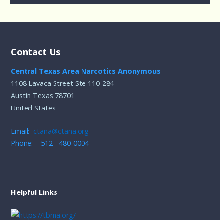
Contact Us
Central Texas Area Narcotics Anonymous
1108 Lavaca Street Ste 110-284
Austin Texas 78701
United States
Email:
ctana@ctana.org
Phone: 512 - 480-0004
Helpful Links