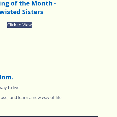
ng of the Month -
wisted Sisters
Click to View
edom.
ay to live.
use, and learn a new way of life.