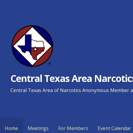
Skip
to
content
Central Texas Area Narcot
Central Texas Area of Narcotics Anonymous Member an
Home
Meetings
For Members
Event Calendar