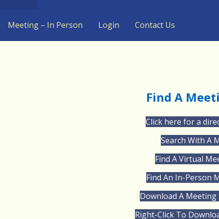
Meeting – In Person
Login
Contact Us
Find A Meet
Click here for a dire
Search With A 
Find A Virtual Me
Find An In-Person 
Download A Meeting 
Right-Click To Downlo