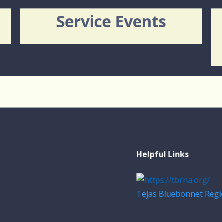
Service Events
Helpful Links
Tejas Bluebonnet Regi