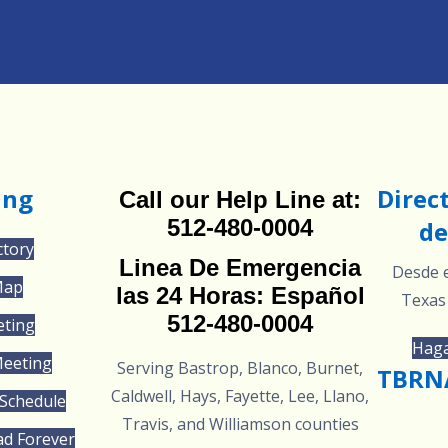
ing
Direc
Call our Help Line at:
512-480-0004
de
ctory
Linea De Emergencia
Desde e
Map
las 24 Horas: Español
Texas
512-480-0004
eting
Haga
Meeting
Serving Bastrop, Blanco, Burnet,
TBRNA
Caldwell, Hays, Fayette, Lee, Llano,
Schedule
Travis, and Williamson counties
ad Forever