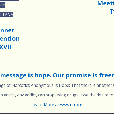
Meeti
ode
T
 CTANA
onnet
ention
XVII
message is hope. Our promise is fre
e of Narcotics Anonymous is Hope: That there is another w
 addict, any addict, can stop using drugs, lose the desire to 
Learn More at www.na.org