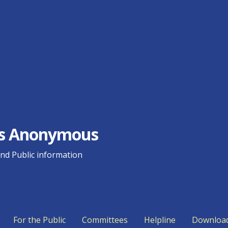
ics Anonymous
d Public information
For the Public
Committees
Helpline
Downloa