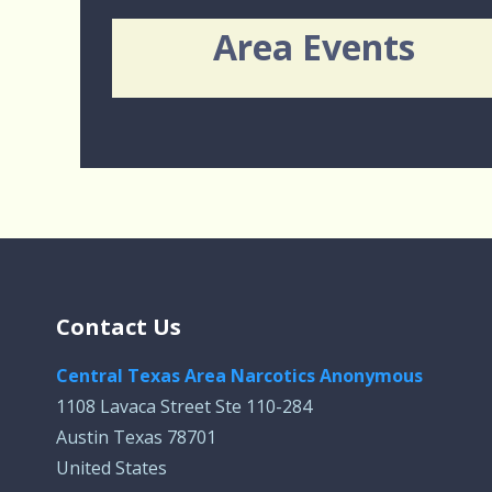
Area Events
Contact Us
Central Texas Area Narcotics Anonymous
1108 Lavaca Street Ste 110-284
Austin Texas 78701
United States