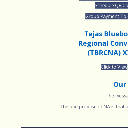
Schedule QR C
Group Payment To
Tejas Blueb
Regional Conv
(TBRCNA) X
Click to View
Our 
The messag
The one promise of NA is that an