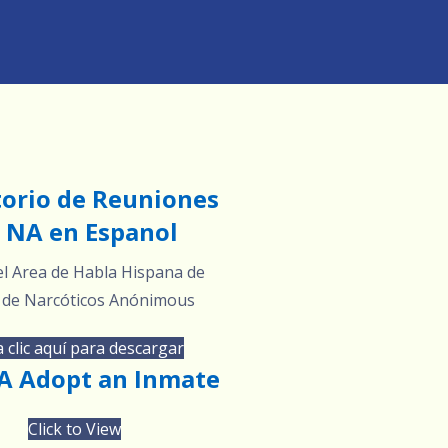
torio de Reuniones
 NA en Espanol
l Area de Habla Hispana de
 de Narcóticos Anónimous
 clic aquí para descargar
 Adopt an Inmate
Click to View