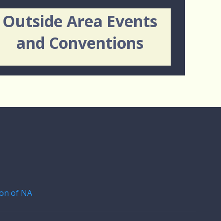
Outside Area Events
and Conventions
on of NA