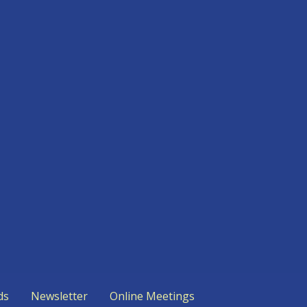
ds
Newsletter
Online Meetings