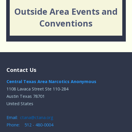
Outside Area Events and
Conventions
Contact Us
Central Texas Area Narcotics Anonymous
1108 Lavaca Street Ste 110-284
Austin Texas 78701
United States
Email:
ctana@ctana.org
Phone: 512 - 480-0004