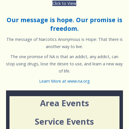
Click to View
Our message is hope. Our promise is
freedom.
The message of Narcotics Anonymous is Hope: That there is
another way to live.
The one promise of NA is that an addict, any addict, can
stop using drugs, lose the desire to use, and learn a new way
of life.
Learn More at www.na.org
Area Events
Service Events