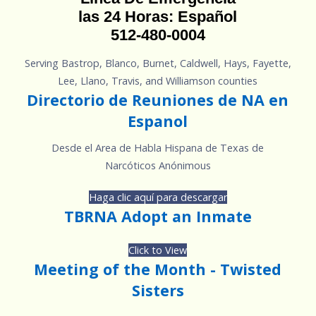
las 24 Horas: Español
512-480-0004
Serving Bastrop, Blanco, Burnet, Caldwell, Hays, Fayette,
Lee, Llano, Travis, and Williamson counties
Directorio de Reuniones de NA en
Espanol
Desde el Area de Habla Hispana de Texas de
Narcóticos Anónimous
Haga clic aquí para descargar
TBRNA Adopt an Inmate
Click to View
Meeting of the Month - Twisted
Sisters