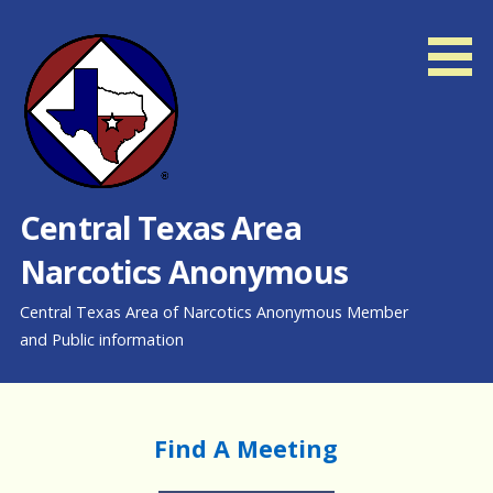
Skip
to
content
Central Texas Area
Narcotics Anonymous
Central Texas Area of Narcotics Anonymous Member
and Public information
Find A Meeting