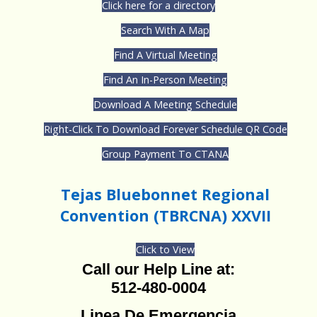
Click here for a directory
Search With A Map
Find A Virtual Meeting
Find An In-Person Meeting
Download A Meeting Schedule
Right-Click To Download Forever Schedule QR Code
Group Payment To CTANA
Tejas Bluebonnet Regional
Convention (TBRCNA) XXVII
Click to View
Call our Help Line at:
512-480-0004
Linea De Emergencia