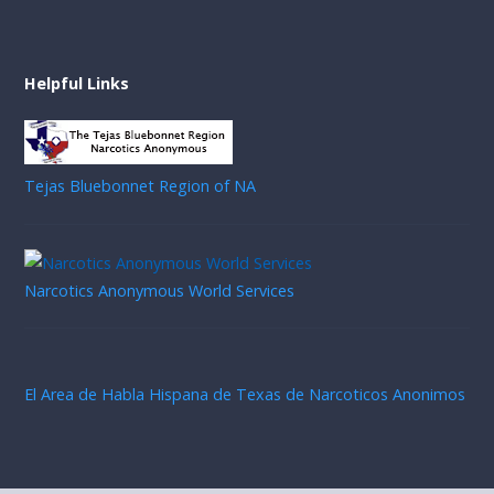
Helpful Links
Tejas Bluebonnet Region of NA
Narcotics Anonymous World Services
El Area de Habla Hispana de Texas de Narcoticos Anonimos