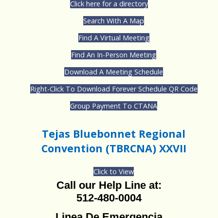
Click here for a directory
Search With A Map
Find A Virtual Meeting
Find An In-Person Meeting
Download A Meeting Schedule
Right-Click To Download Forever Schedule QR Code
Group Payment To CTANA
Tejas Bluebonnet Regional
Convention (TBRCNA) XXVII
Click to View
Call our Help Line at:
512-480-0004
Linea De Emergencia