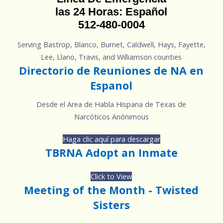
las 24 Horas: Español
512-480-0004
Serving Bastrop, Blanco, Burnet, Caldwell, Hays, Fayette,
Lee, Llano, Travis, and Williamson counties
Directorio de Reuniones de NA en
Espanol
Desde el Area de Habla Hispana de Texas de
Narcóticos Anónimous
Haga clic aquí para descargar
TBRNA Adopt an Inmate
Click to View
Meeting of the Month - Twisted
Sisters