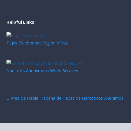
Helpful Links
Tejas Bluebonnet Region of NA
Narcotics Anonymous World Services
El Area de Habla Hispana de Texas de Narcoticos Anonimos