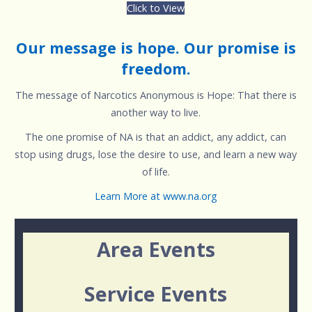
Click to View
Our message is hope. Our promise is
freedom.
The message of Narcotics Anonymous is Hope: That there is
another way to live.
The one promise of NA is that an addict, any addict, can
stop using drugs, lose the desire to use, and learn a new way
of life.
Learn More at www.na.org
Area Events
Service Events