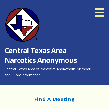
Skip
to
content
Central Texas Area
Narcotics Anonymous
Central Texas Area of Narcotics Anonymous Member
and Public information
Find A Meeting