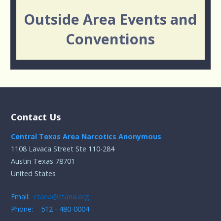
Outside Area Events and
Conventions
Contact Us
Central Texas Area Narcotics Anonymous
1108 Lavaca Street Ste 110-284
Austin Texas 78701
United States
Email:
ctana@ctana.org
Phone: 512 - 480-0004