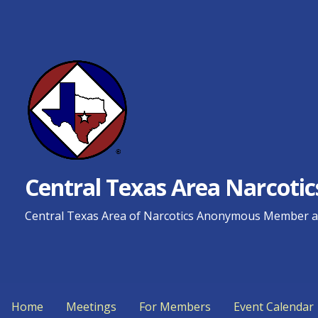
Skip
to
content
Central Texas Area Narcot
Central Texas Area of Narcotics Anonymous Member an
Home
Meetings
For Members
Event Calendar