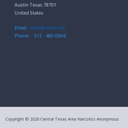
Austin Texas 78701
United States
Email:
ctana@ctana.org
Phone: 512 - 480-0004
Copyright © 2026 Central Texas Area Narcotics Anonymous