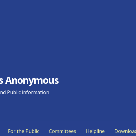
ics Anonymous
d Public information
For the Public
Committees
Helpline
Downloa