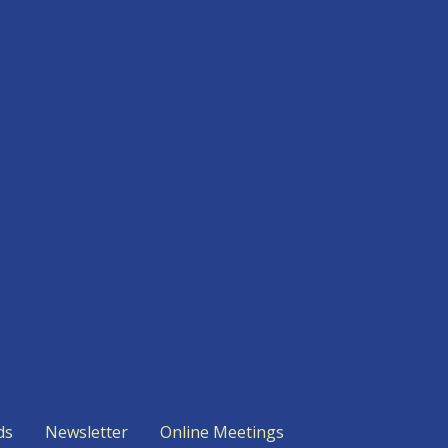
ds
Newsletter
Online Meetings