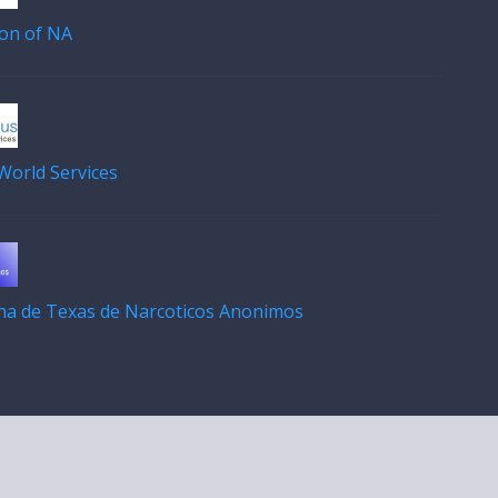
on of NA
orld Services
ana de Texas de Narcoticos Anonimos