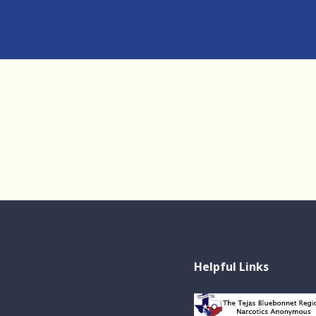
Helpful Links