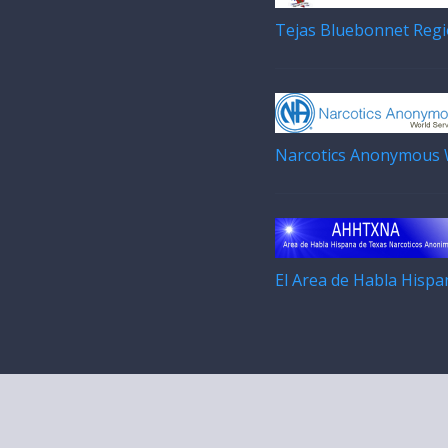
Tejas Bluebonnet Regi
Narcotics Anonymous W
El Area de Habla Hisp