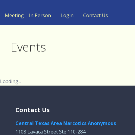
Meeting – In Person
Login
Contact Us
Events
Loading...
Contact Us
Central Texas Area Narcotics Anonymous
1108 Lavaca Street Ste 110-284