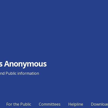
ics Anonymous
d Public information
For the Public
Committees
Helpline
Downloa