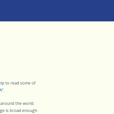
elp to read some of
A”
.
 around the world.
age is broad enough