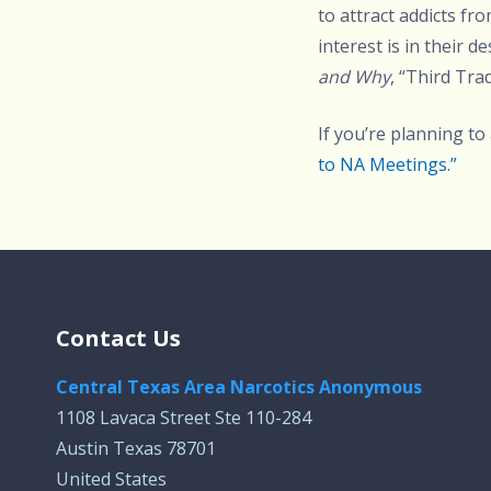
to attract addicts f
interest is in their 
and Why
, “Third Trad
If you’re planning to
to NA Meetings.”
Contact Us
Central Texas Area Narcotics Anonymous
1108 Lavaca Street Ste 110-284
Austin Texas 78701
United States