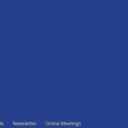
ds
Newsletter
Online Meetings