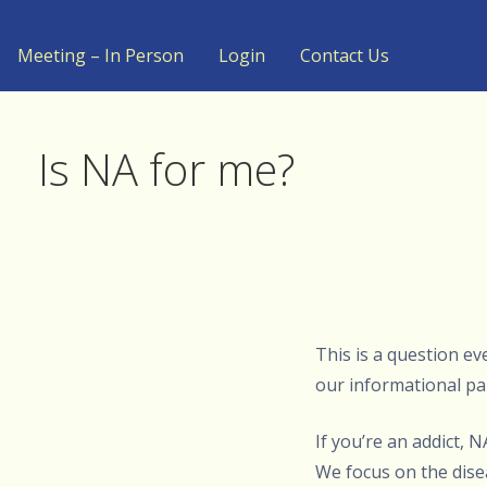
Meeting – In Person
Login
Contact Us
Is NA for me?
This is a question e
our informational pa
If you’re an addict, 
We focus on the dise