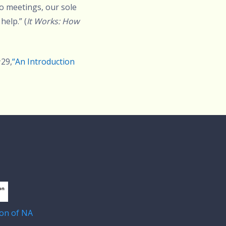
to meetings, our sole
help.” (
It Works: How
#29,
“An Introduction
on of NA