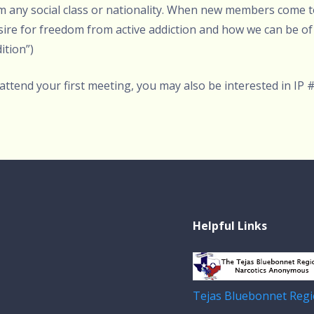
rom any social class or nationality. When new members come 
desire for freedom from active addiction and how we can be of 
ition”)
 attend your first meeting, you may also be interested in IP 
Helpful Links
Tejas Bluebonnet Regi