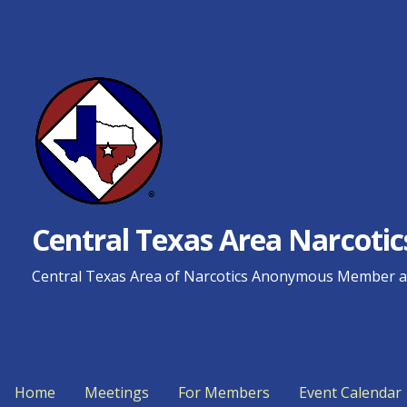
Skip
to
content
Central Texas Area Narcot
Central Texas Area of Narcotics Anonymous Member an
Home
Meetings
For Members
Event Calendar