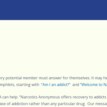
very potential member must answer for themselves. It may h
mphlets, starting with
“Am I an addict?”
and
“Welcome to N
NA can help. “Narcotics Anonymous offers recovery to addicts
ase of addiction rather than any particular drug. Our mess