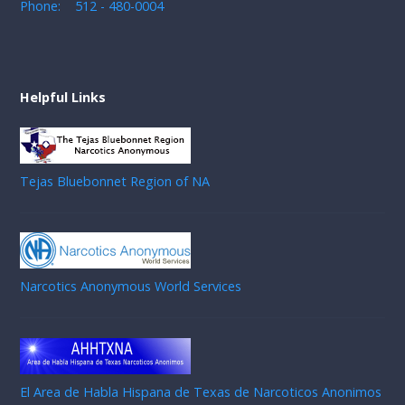
Phone: 512 - 480-0004
Helpful Links
Tejas Bluebonnet Region of NA
Narcotics Anonymous World Services
El Area de Habla Hispana de Texas de Narcoticos Anonimos