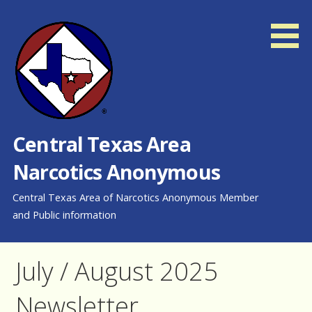
Skip
to
content
Central Texas Area
Narcotics Anonymous
Central Texas Area of Narcotics Anonymous Member
and Public information
July / August 2025
Newsletter