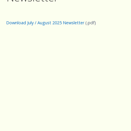
Download July / August 2025 Newsletter
(.pdf)