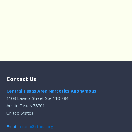
Contact Us
Central Texas Area Narcotics Anonymous
1108 Lavaca Street Ste 110-284
Austin Texas 78701
United States
Email:
ctana@ctana.org