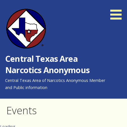
Skip
to
content
Central Texas Area
Narcotics Anonymous
Central Texas Area of Narcotics Anonymous Member
and Public information
Events
Loading...