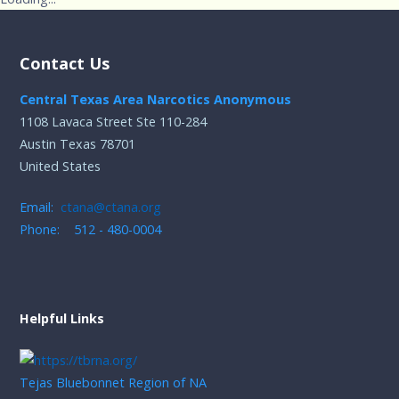
Contact Us
Central Texas Area Narcotics Anonymous
1108 Lavaca Street Ste 110-284
Austin Texas 78701
United States
Email:
ctana@ctana.org
Phone: 512 - 480-0004
Helpful Links
Tejas Bluebonnet Region of NA